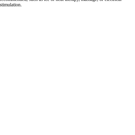
stimulation.