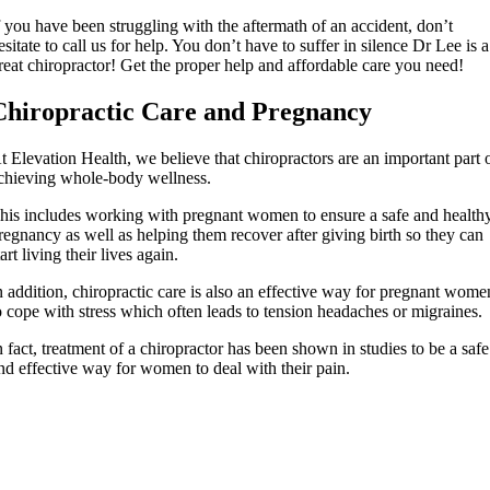
f you have been struggling with the aftermath of an accident, don’t
esitate to call us for help. You don’t have to suffer in silence Dr Lee is a
reat chiropractor! Get the proper help and affordable care you need!
Chiropractic Care and Pregnancy
t Elevation Health, we believe that chiropractors are an important part 
chieving whole-body wellness.
his includes working with pregnant women to ensure a safe and health
regnancy as well as helping them recover after giving birth so they can
tart living their lives again.
n addition, chiropractic care is also an effective way for pregnant wome
o cope with stress which often leads to tension headaches or migraines.
n fact, treatment of a chiropractor has been shown in studies to be a safe
nd effective way for women to deal with their pain.