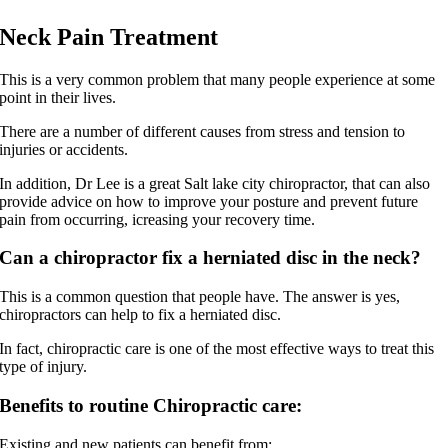
Neck Pain Treatment
This is a very common problem that many people experience at some
point in their lives.
There are a number of different causes from stress and tension to
injuries or accidents.
In addition, Dr Lee is a great Salt lake city chiropractor, that can also
provide advice on how to improve your posture and prevent future
pain from occurring, icreasing your recovery time.
Can a chiropractor fix a herniated disc in the neck?
This is a common question that people have. The answer is yes,
chiropractors can help to fix a herniated disc.
In fact, chiropractic care is one of the most effective ways to treat this
type of injury.
Benefits to routine Chiropractic care:
Existing and new patients can benefit from: