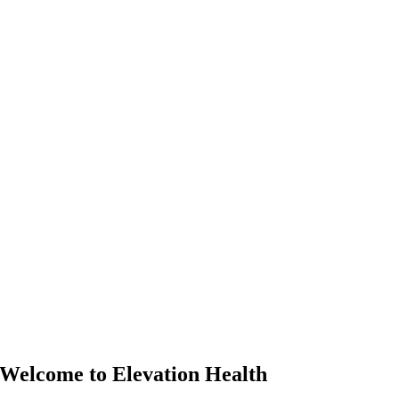
Welcome to Elevation Health