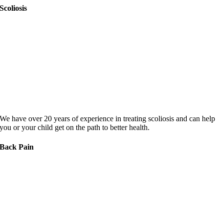
Scoliosis
We have over 20 years of experience in treating scoliosis and can help
you or your child get on the path to better health.
Back Pain