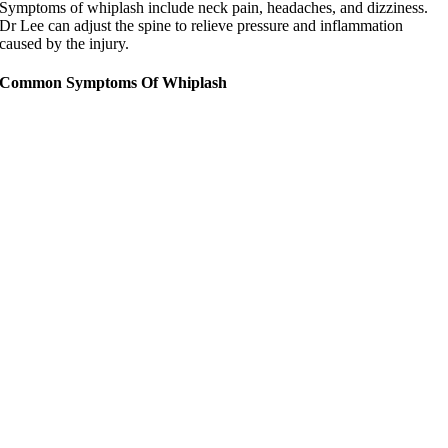
Symptoms of whiplash include neck pain, headaches, and dizziness.
Dr Lee can adjust the spine to relieve pressure and inflammation
caused by the injury.
Common Symptoms Of Whiplash