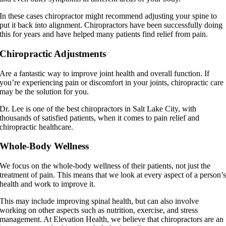
In these cases chiropractor might recommend adjusting your spine to
put it back into alignment. Chiropractors have been successfully doing
this for years and have helped many patients find relief from pain.
Chiropractic Adjustments
Are a fantastic way to improve joint health and overall function. If
you’re experiencing pain or discomfort in your joints, chiropractic care
may be the solution for you.
Dr. Lee is one of the best chiropractors in Salt Lake City, with
thousands of satisfied patients, when it comes to pain relief and
chiropractic healthcare.
Whole-Body Wellness
We focus on the whole-body wellness of their patients, not just the
treatment of pain. This means that we look at every aspect of a person’
health and work to improve it.
This may include improving spinal health, but can also involve
working on other aspects such as nutrition, exercise, and stress
management. At Elevation Health, we believe that chiropractors are an