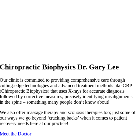
Chiropractic Biophysics Dr. Gary Lee
Our clinic is committed to providing comprehensive care through
cutting-edge technologies and advanced treatment methods like CBP
(Chiropractic Biophysics) that uses X-rays for accurate diagnosis
followed by corrective measures, precisely identifying misalignments
in the spine – something many people don’t know about!
We also offer massage therapy and scoliosis therapies too; just some of
our ways we go beyond ‘cracking backs’ when it comes to patient
recovery needs here at our practice!
Meet the Doctor