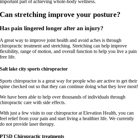
important part of achieving whole-body wellness.
Can stretching improve your posture?
Has pain lingered longer after an injury?
A great way to improve joint health and avoid aches is through
chiropractic treatment and stretching. Stretching can help improve
flexibility, range of motion, and overall function to help you live a pain
free life.
Salt lake city sports chiropractor
Sports chiropractor is a great way for people who are active to get their
spine checked out so that they can continue doing what they love most
We have been able to help over thousands of individuals through
chiropractic care with side effects.
With just a few visits to our chiropractor at Elevation Health, you can
feel relief from your pain and start living a healthier life. We currently
do not provide laser therapy.
PTSD Chiropractic treatments