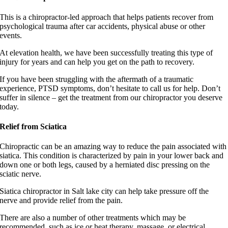
This is a chiropractor-led approach that helps patients recover from
psychological trauma after car accidents, physical abuse or other
events.
At elevation health, we have been successfully treating this type of
injury for years and can help you get on the path to recovery.
If you have been struggling with the aftermath of a traumatic
experience, PTSD symptoms, don’t hesitate to call us for help. Don’t
suffer in silence – get the treatment from our chiropractor you deserve
today.
Relief from Sciatica
Chiropractic can be an amazing way to reduce the pain associated with
siatica. This condition is characterized by pain in your lower back and
down one or both legs, caused by a herniated disc pressing on the
sciatic nerve.
Siatica chiropractor in Salt lake city can help take pressure off the
nerve and provide relief from the pain.
There are also a number of other treatments which may be
recommended, such as ice or heat therapy, massage, or electrical