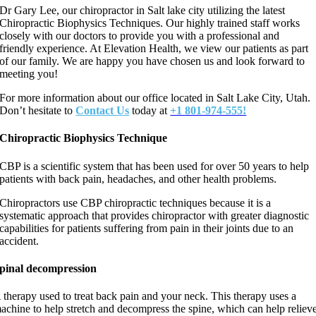
Dr Gary Lee, our chiropractor in Salt lake city utilizing the latest
Chiropractic Biophysics Techniques. Our highly trained staff works
closely with our doctors to provide you with a professional and
friendly experience. At Elevation Health, we view our patients as part
of our family. We are happy you have chosen us and look forward to
meeting you!
For more information about our office located in Salt Lake City, Utah.
Don’t hesitate to
Contact Us
today at
+1 801-974-555!
Chiropractic Biophysics Technique
CBP is a scientific system that has been used for over 50 years to help
patients with back pain, headaches, and other health problems.
Chiropractors use CBP chiropractic techniques because it is a
systematic approach that provides chiropractor with greater diagnostic
capabilities for patients suffering from pain in their joints due to an
accident.
pinal
decompression
 therapy used to treat back pain and your neck. This therapy uses a
achine to help stretch and decompress the spine, which can help reliev