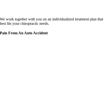
We work together with you on an individualized treatment plan that
best fits your chiropractic needs.
Pain From An Auto Accident