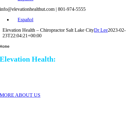
info@elevationhealthut.com
| 801-974-5555
Español
Elevation Health – Chiropractor Salt Lake City
Dr Lee
2023-02-
23T22:04:21+00:00
Home
Elevation Health:
Chiropractor Salt Lake
City
A different Chiropractic Experience.
MORE ABOUT US