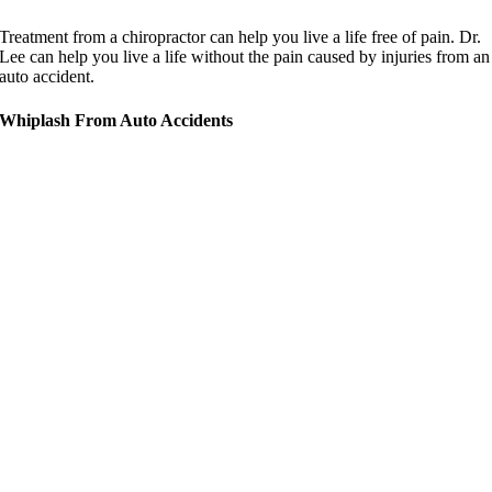
Treatment from a chiropractor can help you live a life free of pain. Dr.
Lee can help you live a life without the pain caused by injuries from an
auto accident.
Whiplash From Auto Accidents