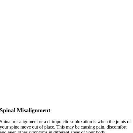
Spinal Misalignment
Spinal misalignment or a chiropractic subluxation is when the joints of
your spine move out of place. This may be causing pain, discomfort
and even other symptoms in different areas of your body.