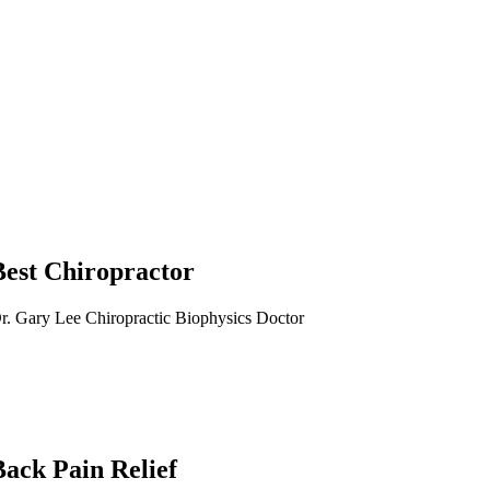
Best Chiropractor
r. Gary Lee Chiropractic Biophysics Doctor
Back Pain Relief