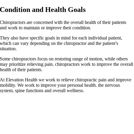
Condition and Health Goals
Chiropractors are concerned with the overall health of their patients
and work to maintain or improve their condition.
They also have specific goals in mind for each individual patient,
which can vary depending on the chiropractor and the patient’s
situation.
Some chiropractors focus on restoring range of motion, while others
may prioritize relieving pain. chiropractors work to improve the overall
health of their patients.
At Elevation Health we work to relieve chiropractic pain and improve
mobility. We work to improve your personal health. the nervous
system, spine functions and overall wellness.