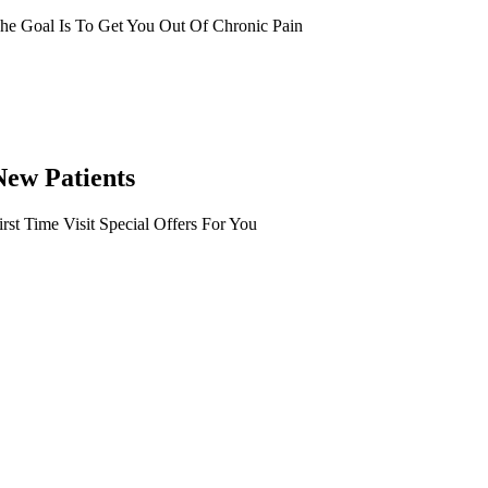
he Goal Is To Get You Out Of Chronic Pain
New Patients
irst Time Visit Special Offers For You