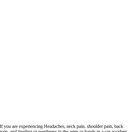
If you are experiencing Headaches, neck pain, shoulder pain, back
pain, and tingling or numbness in the arms or hands in a car accident