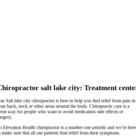
Chiropractor salt lake city: Treatment cente
ur Salt lake city chiropractor is here to help you find relief from pain in
our back, neck or other areas around the body. Chiropractic care is a
reat way for people who want to avoid medication side effects or
urgery.
t Elevation Health chiropractor is a number one priority and we’re her
o make sure that all our patients find relief from their symptoms.