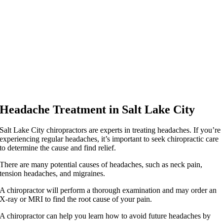
Headache Treatment in Salt Lake City
Salt Lake City chiropractors are experts in treating headaches. If you’re
experiencing regular headaches, it’s important to seek chiropractic care
to determine the cause and find relief.
There are many potential causes of headaches, such as neck pain,
tension headaches, and migraines.
A chiropractor will perform a thorough examination and may order an
X-ray or MRI to find the root cause of your pain.
A chiropractor can help you learn how to avoid future headaches by