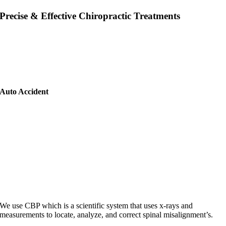
Precise & Effective Chiropractic Treatments
At Elevation health, we offer a variety of services to help you maintain
healthy joints. Some of these services include chiropractic adjustments,
spinal decompression, and massage therapy. We also offer
rehabilitative exercises to help improve range of motion and joint
function. If you are experiencing pain in your joints, we can help!
Auto Accident
We use CBP which is a scientific system that uses x-rays and
measurements to locate, analyze, and correct spinal misalignment’s.