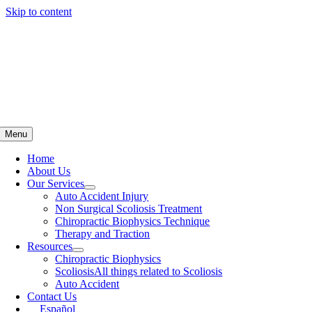
Skip to content
Menu
Home
About Us
Our Services
Auto Accident Injury
Non Surgical Scoliosis Treatment
Chiropractic Biophysics Technique
Therapy and Traction
Resources
Chiropractic Biophysics
Scoliosis
All things related to Scoliosis
Auto Accident
Contact Us
Español