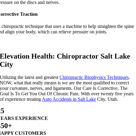
ressure on the discs and nerves.
orrective Traction
 chiropractic technique that uses a machine to help straighten the spine
nd align your body, which can relieve pressure on joints.
Elevation Health: Chiropractor Salt Lake
City
Utilizing the latest and greatest
Chiropractic Biophysics Techniques
.
NOW, what that really means is we are the most qualified to correct
your curvature, nerves, and ligaments. Our Care Is Corrective, The
Goal Is To Get You Out Of Chronic Pain. With over twenty five years
of experience treating
Auto Accidents in Salt Lake
City, Utah.
25
YEARS EXPERIENCE
450+
HAPPY CUSTOMERS