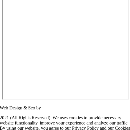
Web Design & Seo by
SEO Panda
2021 (All Rights Reserved). We uses cookies to provide necessary
website functionality, improve your experience and analyze our traffic.
By using our website, you agree to our Privacy Policy and our Cookie