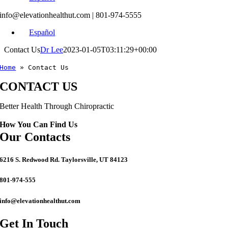
info@elevationhealthut.com
| 801-974-5555
Español
Contact Us
Dr Lee
2023-01-05T03:11:29+00:00
Home
»
Contact Us
CONTACT US
Better Health Through Chiropractic
How You Can Find Us
Our Contacts
6216 S. Redwood Rd. Taylorsville, UT 84123
801-974-555
info@elevationhealthut.com
Get In Touch