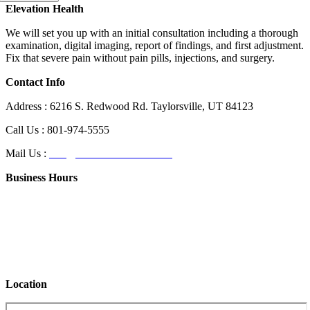
Elevation Health
We will set you up with an initial consultation including a thorough
examination, digital imaging, report of findings, and first adjustment.
Fix that severe pain without pain pills, injections, and surgery.
Contact Info
Address : 6216 S. Redwood Rd. Taylorsville, UT 84123
Call Us : 801-974-5555
Mail Us :
info@elevationhealthut.com
Business Hours
Day
Hours of Operation
Monday
12:00 PM – 7:00 PM
Tuesday
CLOSED
Wednesday
12:00 PM – 7:00 PM
Thursday
12:00 PM – 7:00 PM
Friday
12:00 PM – 7:00 PM
Location