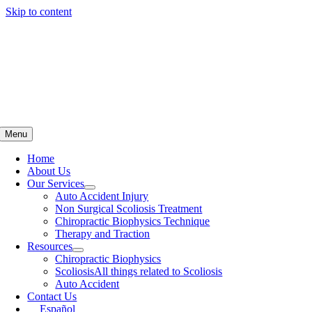
Skip to content
Menu
Home
About Us
Our Services
Auto Accident Injury
Non Surgical Scoliosis Treatment
Chiropractic Biophysics Technique
Therapy and Traction
Resources
Chiropractic Biophysics
Scoliosis
All things related to Scoliosis
Auto Accident
Contact Us
Español