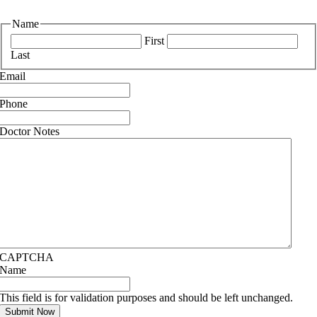
Name
First
Last
Email
Phone
Doctor Notes
CAPTCHA
Name
This field is for validation purposes and should be left unchanged.