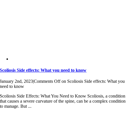
Scoliosis Side effects: What you need to know
January 2nd, 2023
|
Comments Off
on Scoliosis Side effects: What you
need to know
Scoliosis Side Effects: What You Need to Know Scoliosis, a condition
that causes a severe curvature of the spine, can be a complex condition
to manage. But ...