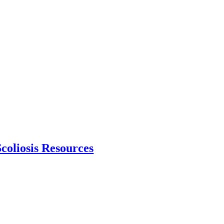
Scoliosis Resources