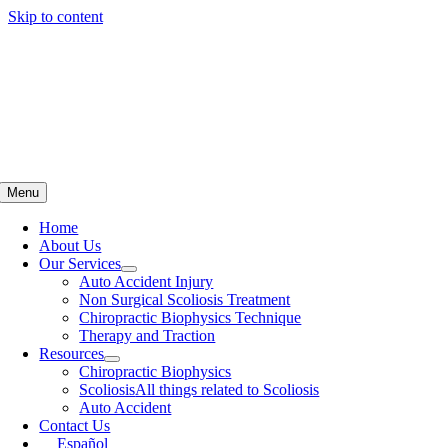
Skip to content
Menu
Home
About Us
Our Services
Auto Accident Injury
Non Surgical Scoliosis Treatment
Chiropractic Biophysics Technique
Therapy and Traction
Resources
Chiropractic Biophysics
Scoliosis
All things related to Scoliosis
Auto Accident
Contact Us
Español