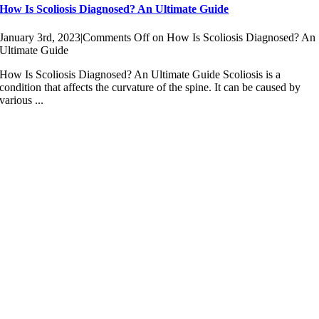
How Is Scoliosis Diagnosed? An Ultimate Guide
January 3rd, 2023
|
Comments Off
on How Is Scoliosis Diagnosed? An
Ultimate Guide
How Is Scoliosis Diagnosed? An Ultimate Guide Scoliosis is a
condition that affects the curvature of the spine. It can be caused by
various ...