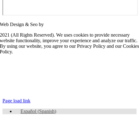
Web Design & Seo by
SEO Panda
2021 (All Rights Reserved). We uses cookies to provide necessary
website functionality, improve your experience and analyze our traffic.
By using our website, you agree to our Privacy Policy and our Cookie
Policy.
Page load link
Español
(
Spanish
)