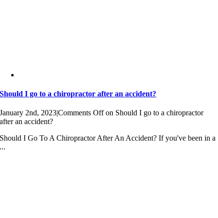
Should I go to a chiropractor after an accident?
January 2nd, 2023
|
Comments Off
on Should I go to a chiropractor
after an accident?
Should I Go To A Chiropractor After An Accident? If you've been in a
...