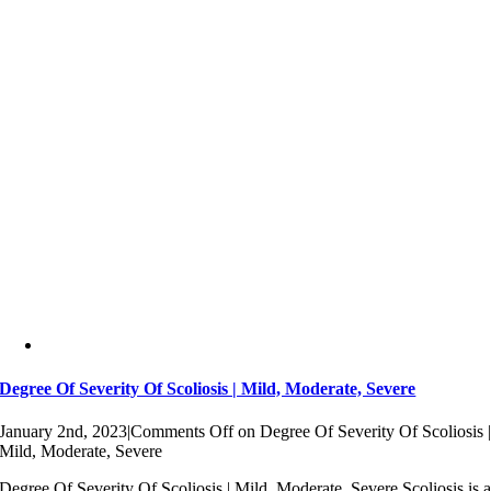
Degree Of Severity Of Scoliosis | Mild, Moderate, Severe
January 2nd, 2023
|
Comments Off
on Degree Of Severity Of Scoliosis 
Mild, Moderate, Severe
Degree Of Severity Of Scoliosis | Mild, Moderate, Severe Scoliosis is 