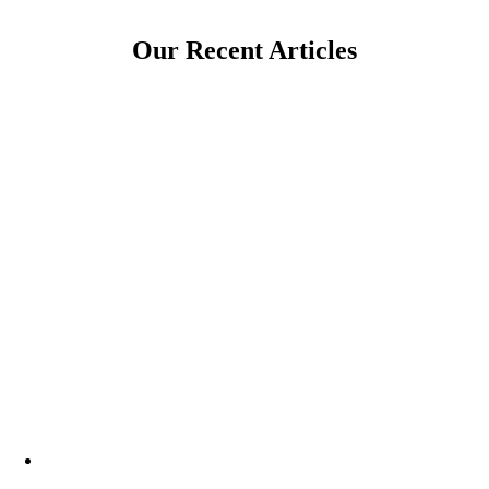
Our Recent Articles