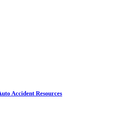
Auto Accident Resources