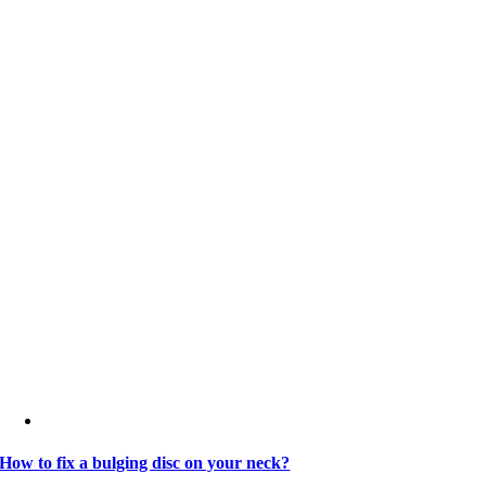
How to fix a bulging disc on your neck?