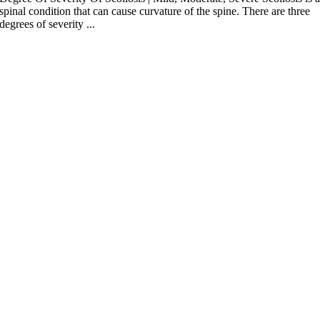
spinal condition that can cause curvature of the spine. There are three
degrees of severity ...