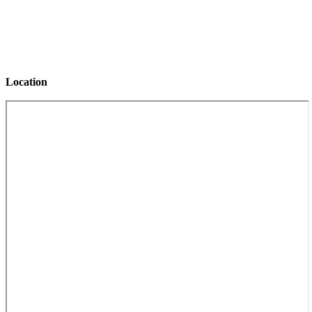
Monday
12:00 PM – 7:00 PM
Tuesday
CLOSED
Wednesday
12:00 PM – 7:00 PM
Thursday
12:00 PM – 7:00 PM
Friday
12:00 PM – 7:00 PM
Location