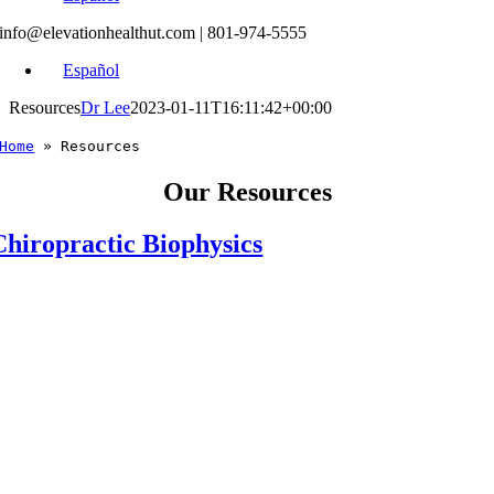
info@elevationhealthut.com
| 801-974-5555
Español
Resources
Dr Lee
2023-01-11T16:11:42+00:00
Home
»
Resources
Our Resources
Chiropractic Biophysics