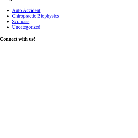
Auto Accident
Chiropractic Biophysics
Scoliosis
Uncategorized
Connect with us!