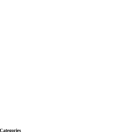
Categories