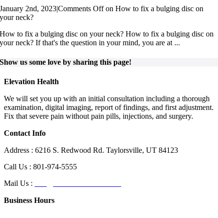
January 2nd, 2023
|
Comments Off
on How to fix a bulging disc on
your neck?
How to fix a bulging disc on your neck? How to fix a bulging disc on
your neck? If that's the question in your mind, you are at ...
Show us some love by sharing this page!
Elevation Health
We will set you up with an initial consultation including a thorough
examination, digital imaging, report of findings, and first adjustment.
Fix that severe pain without pain pills, injections, and surgery.
Contact Info
Address : 6216 S. Redwood Rd. Taylorsville, UT 84123
Call Us : 801-974-5555
Mail Us :
info@elevationhealthut.com
Business Hours
Day
Hours of Operation