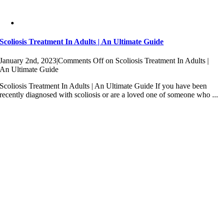
Scoliosis Treatment In Adults | An Ultimate Guide
January 2nd, 2023
|
Comments Off
on Scoliosis Treatment In Adults |
An Ultimate Guide
Scoliosis Treatment In Adults | An Ultimate Guide If you have been
recently diagnosed with scoliosis or are a loved one of someone who ..